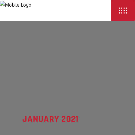
JANUARY 2021