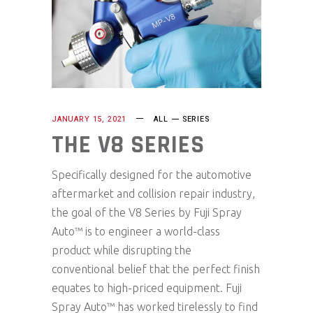
JANUARY 15, 2021
ALL
SERIES
THE V8 SERIES
Specifically designed for the automotive
aftermarket and collision repair industry,
the goal of the V8 Series by Fuji Spray
Auto™ is to engineer a world-class
product while disrupting the
conventional belief that the perfect finish
equates to high-priced equipment. Fuji
Spray Auto™ has worked tirelessly to find