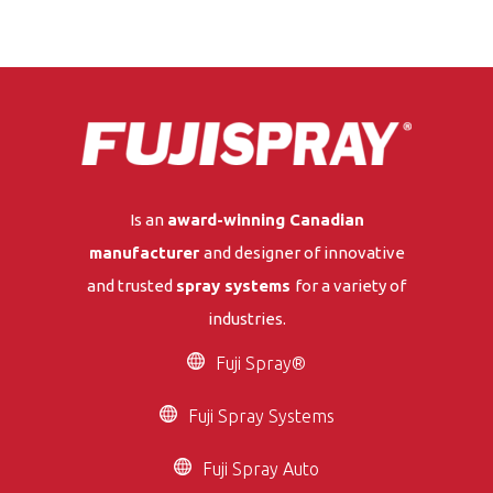
Is an
award-winning Canadian
manufacturer
and designer of innovative
and trusted
spray systems
for a variety of
industries.
Fuji Spray®
Fuji Spray Systems
Fuji Spray Auto