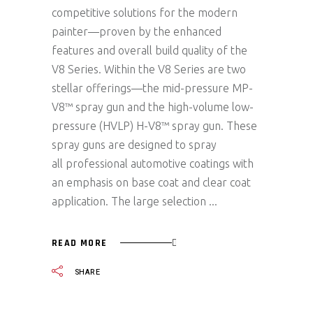
competitive solutions for the modern
painter—proven by the enhanced
features and overall build quality of the
V8 Series. Within the V8 Series are two
stellar offerings—the mid-pressure MP-
V8™ spray gun and the high-volume low-
pressure (HVLP) H-V8™ spray gun. These
spray guns are designed to spray
all professional automotive coatings with
an emphasis on base coat and clear coat
application. The large selection
READ MORE
SHARE