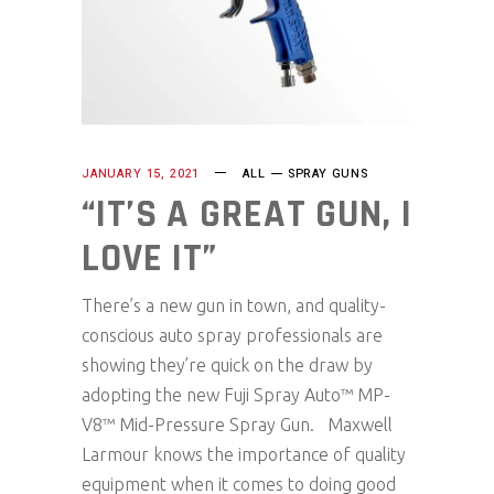
JANUARY 15, 2021
ALL
SPRAY GUNS
“IT’S A GREAT GUN, I
LOVE IT”
There’s a new gun in town, and quality-
conscious auto spray professionals are
showing they’re quick on the draw by
adopting the new Fuji Spray Auto™ MP-
V8™ Mid-Pressure Spray Gun. Maxwell
Larmour knows the importance of quality
equipment when it comes to doing good