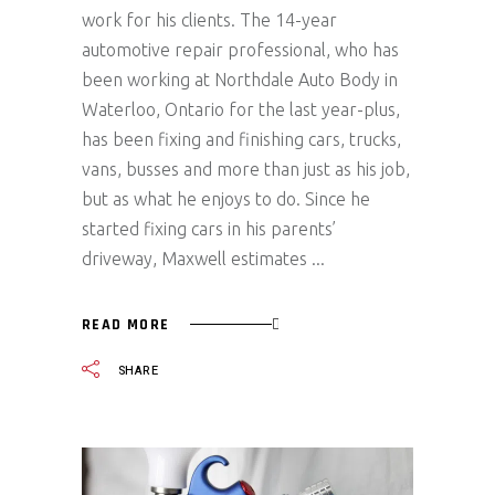
work for his clients. The 14-year
automotive repair professional, who has
been working at Northdale Auto Body in
Waterloo, Ontario for the last year-plus,
has been fixing and finishing cars, trucks,
vans, busses and more than just as his job,
but as what he enjoys to do. Since he
started fixing cars in his parents’
driveway, Maxwell estimates
READ MORE
SHARE