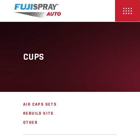
CUPS
AIR CAPS SETS
REBUILD KITS
OTHER