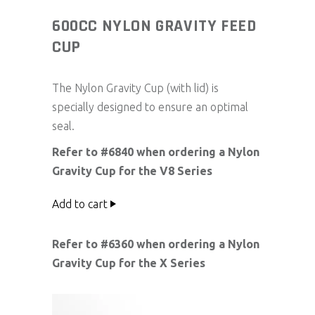
600CC NYLON GRAVITY FEED
CUP
The Nylon Gravity Cup (with lid) is
specially designed to ensure an optimal
seal.
Refer to #6840 when ordering a Nylon
Gravity Cup for the V8 Series
Add to cart
Refer to #6360 when ordering a Nylon
Gravity Cup for the X Series