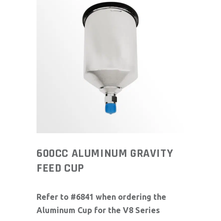
600CC ALUMINUM GRAVITY
FEED CUP
Refer to #6841 when ordering the
Aluminum Cup for the V8 Series