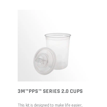
3M™PPS™ SERIES 2.0 CUPS
This kit is designed to make life easier,