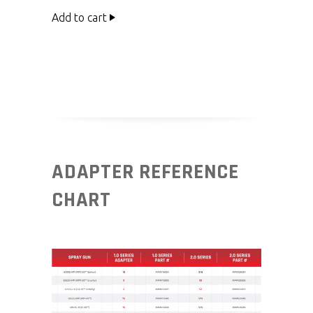
Add to cart
ADAPTER REFERENCE
CHART