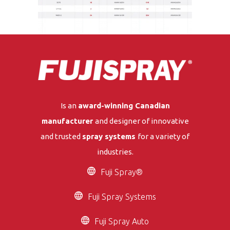
Is an
award-winning Canadian
manufacturer
and designer of innovative
and trusted
spray systems
for a variety of
industries.
Fuji Spray®
Fuji Spray Systems
Fuji Spray Auto