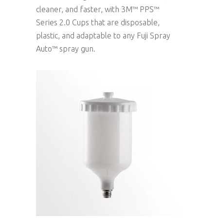
cleaner, and faster, with 3M™ PPS™
Series 2.0 Cups that are disposable,
plastic, and adaptable to any Fuji Spray
Auto™ spray gun.