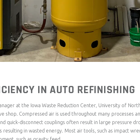
CIENCY IN AUTO REFINISHING
ger at the Iowa Waste Reduction Center, University of North
ive shop. Compressed air is used throughout many processes and
and quick-disconnect couplings often result in large pressure d
 resulting in wasted energy. Most air tools, such as impact wr
ipment, such as gravity feed