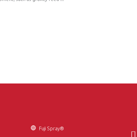
Fuji Spray®