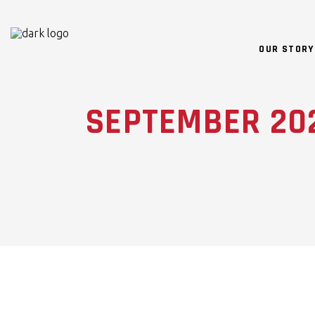
OUR STORY
SEPTEMBER 20