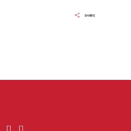
SHARE