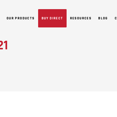
NO 
OUR PRODUCTS
BUY DIRECT
RESOURCES
BLOG
C
21