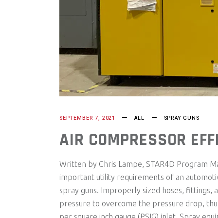
SEPTEMBER 7, 2021
ALL
SPRAY GUNS
AIR COMPRESSOR EFFI
Written by Chris Lampe, STAR4D Program Mana
important utility requirements of an automot
spray guns. Improperly sized hoses, fittings, 
pressure to overcome the pressure drop, thus
per square inch gauge (PSIG) inlet. Spray equ