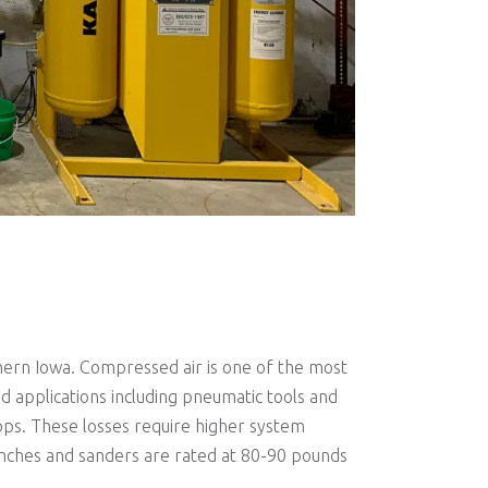
ern Iowa. Compressed air is one of the most
 applications including pneumatic tools and
rops. These losses require higher system
enches and sanders are rated at 80-90 pounds