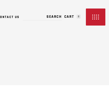
PRODUCTS IN THE CART.
CART
ONTACT US
0
NO PRODUCTS IN THE CART.