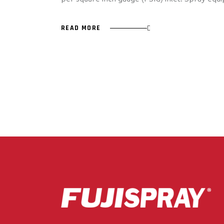
READ MORE