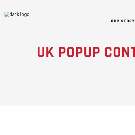
OUR STORY
UK POPUP CON