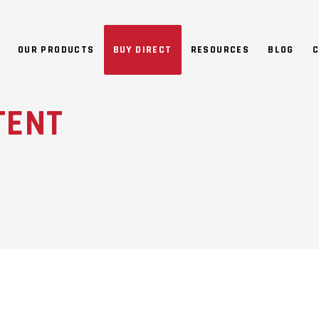
NO 
OUR PRODUCTS
BUY DIRECT
RESOURCES
BLOG
C
TENT