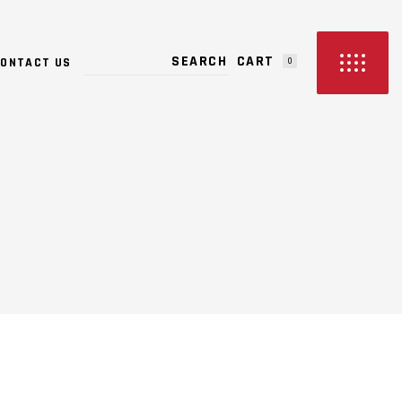
PRODUCTS IN THE CART.
CART
ONTACT US
0
NO PRODUCTS IN THE CART.