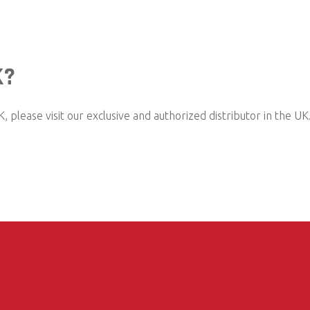
K?
 please visit our exclusive and authorized distributor in the UK