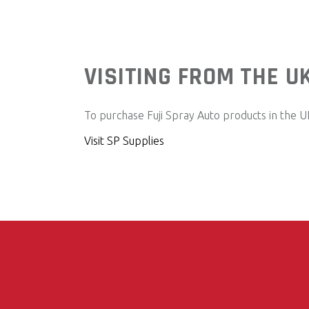
VISITING FROM THE U
To purchase Fuji Spray Auto products in the UK,
Visit SP Supplies