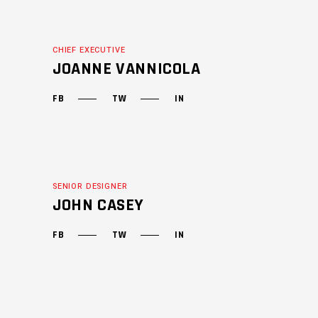
CHIEF EXECUTIVE
JOANNE VANNICOLA
FB
TW
IN
SENIOR DESIGNER
JOHN CASEY
FB
TW
IN