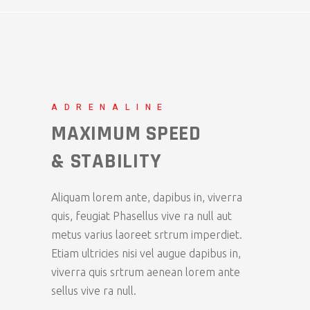
ADRENALINE
MAXIMUM SPEED
& STABILITY
Aliquam lorem ante, dapibus in, viverra
quis, feugiat Phasellus vive ra null aut
metus varius laoreet srtrum imperdiet.
Etiam ultricies nisi vel augue dapibus in,
viverra quis srtrum aenean lorem ante
sellus vive ra null.