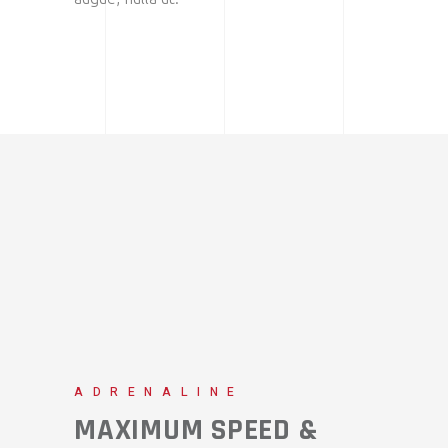
ADRENALINE
MAXIMUM SPEED &