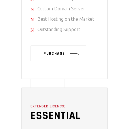
Custom Domain Server
Best Hosting on the Market
Outstanding Support
PURCHASE
EXTENDED LICENCSE
ESSENTIAL