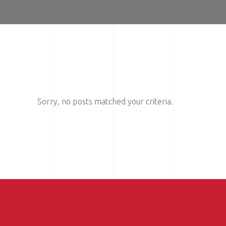
Sorry, no posts matched your criteria.