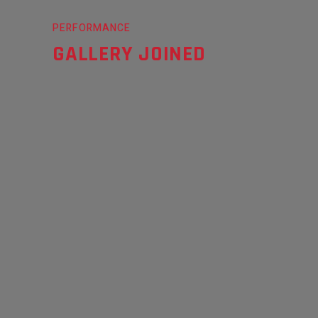
PERFORMANCE
GALLERY JOINED