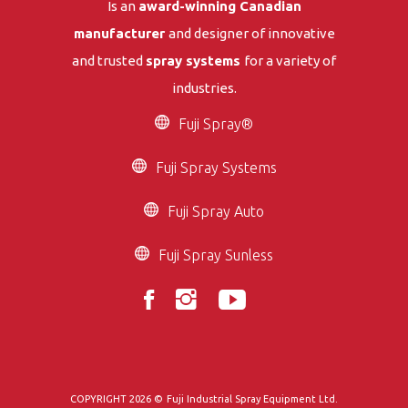
Is an
award-winning Canadian
manufacturer
and designer of innovative
and trusted
spray systems
for a variety of
industries.
Fuji Spray®
Fuji Spray Systems
Fuji Spray Auto
Fuji Spray Sunless
COPYRIGHT 2026 ©
Fuji Industrial Spray Equipment Ltd.