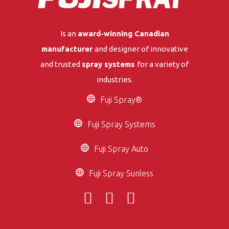
Is an
award-winning Canadian
manufacturer
and designer of innovative
and trusted
spray systems
for a variety of
industries.
Fuji Spray®
Fuji Spray Systems
Fuji Spray Auto
Fuji Spray Sunless