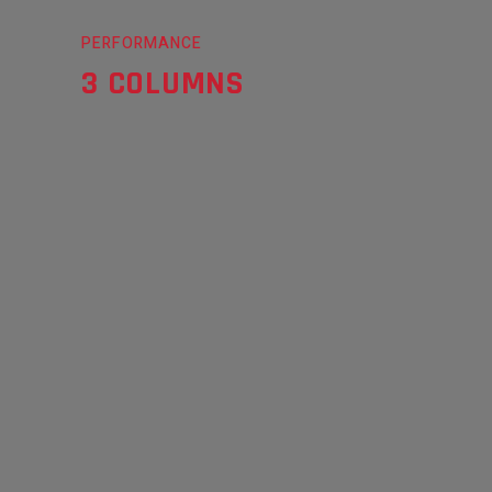
PERFORMANCE
3 COLUMNS