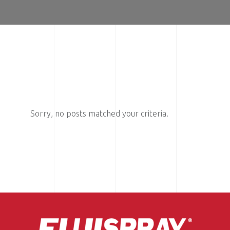
Sorry, no posts matched your criteria.